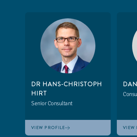
DR HANS-CHRISTOPH
DAN
HIRT
Consu
Senior Consultant
VIEW PROFILE
VIEW 