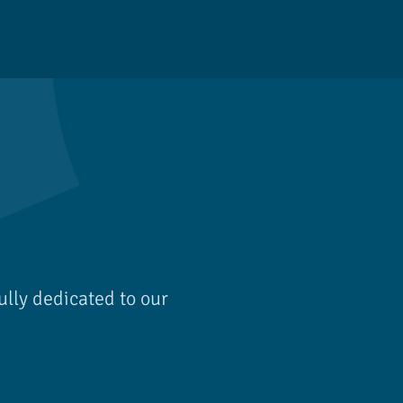
ully dedicated to our