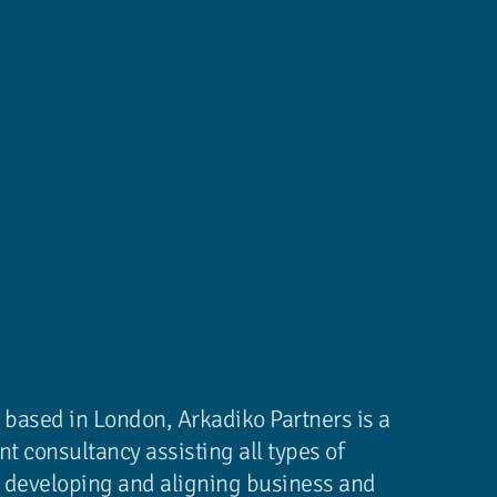
 based in London, Arkadiko Partners is a
 consultancy assisting all types of
in developing and aligning business and