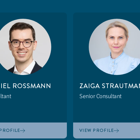
IEL ROSSMANN
ZAIGA STRAUTMA
ltant
Senior Consultant
PROFILE
VIEW PROFILE