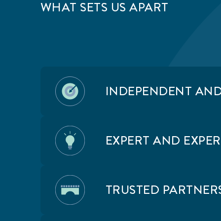
OUR APPROACH: WATCH OUR
WHAT SETS US APART
90 SECOND VIDEO
INDEPENDENT AN
EXPERT AND EXPE
TRUSTED PARTNERS