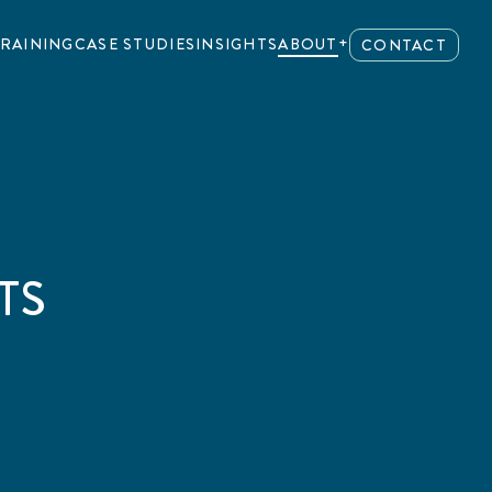
RAINING
CASE STUDIES
INSIGHTS
ABOUT
CONTACT
TS