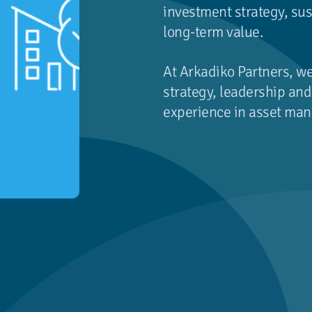
investment strategy, sus
long-term value.
At Arkadiko Partners, w
strategy, leadership a
experience in asset man