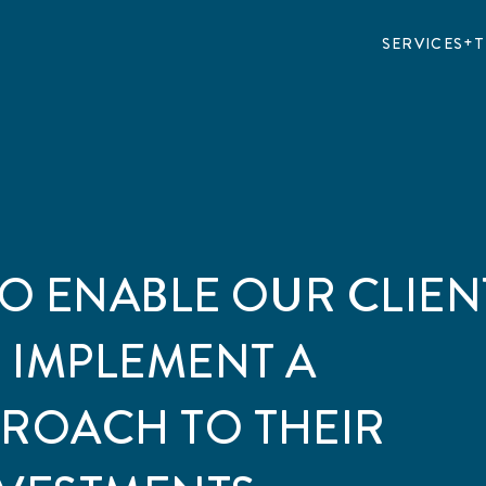
SERVICES
T
TO ENABLE OUR CLIEN
 IMPLEMENT A
PROACH TO THEIR