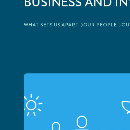
BUSINESS AND I
WHAT SETS US APART
OUR PEOPLE
OU