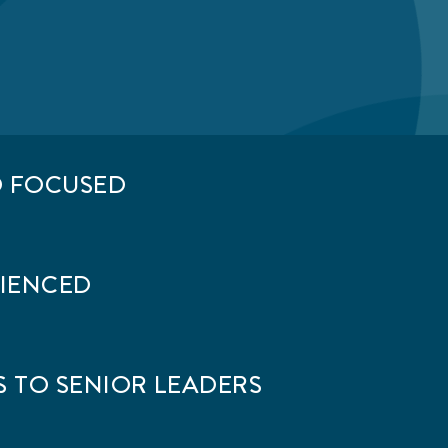
D FOCUSED
RIENCED
 TO SENIOR LEADERS