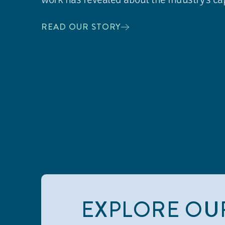
READ OUR STORY
EXPLORE OU