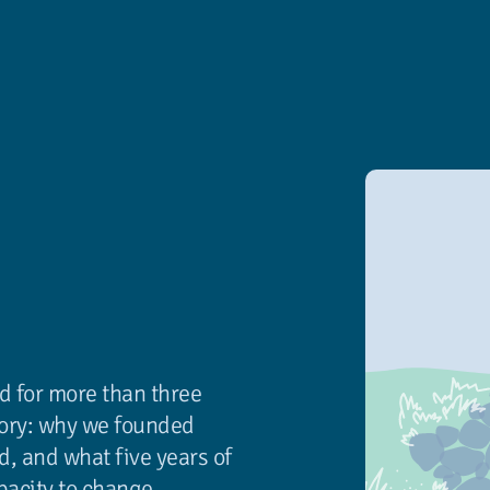
d for more than three
tory: why we founded
d, and what five years of
pacity to change.