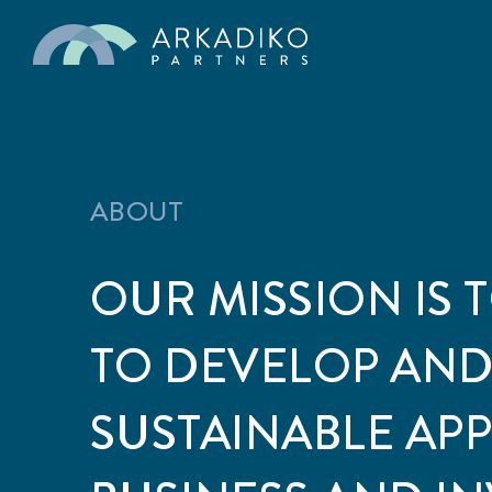
ABOUT
OUR MISSION IS 
TO DEVELOP AND
SUSTAINABLE AP