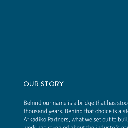
OUR STORY
Behind our name is a bridge that has stoo
thousand years. Behind that choice is a s
Arkadiko Partners, what we set out to buil
work has revealed about the industry’s ca