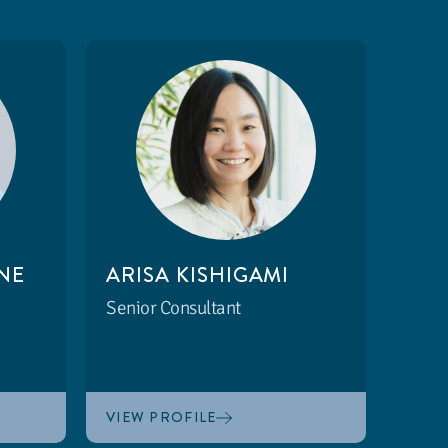
NE
ARISA KISHIGAMI
Senior Consultant
VIEW PROFILE