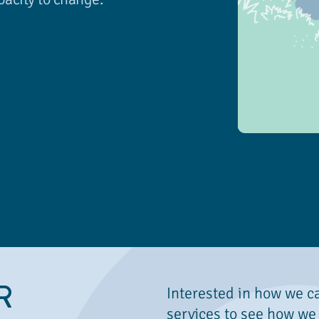
R
Interested in how we c
services to see how we 