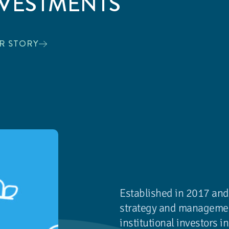
NVESTMENTS
R STORY
Established in 2017 and
strategy and management
institutional investors 