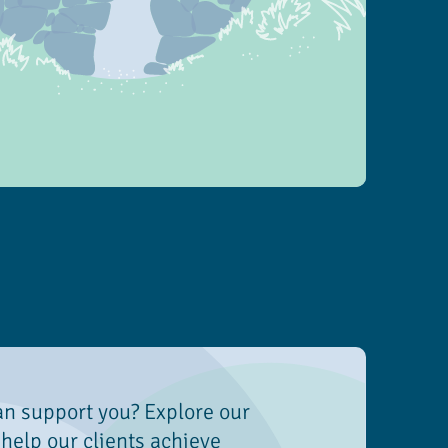
an support you? Explore our
help our clients achieve