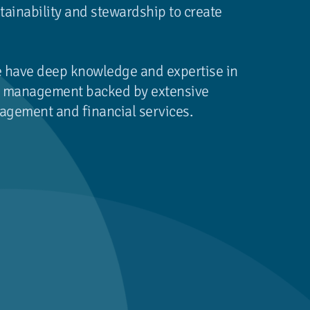
tainability and stewardship to create
e have deep knowledge and expertise in
nd management backed by extensive
agement and financial services.