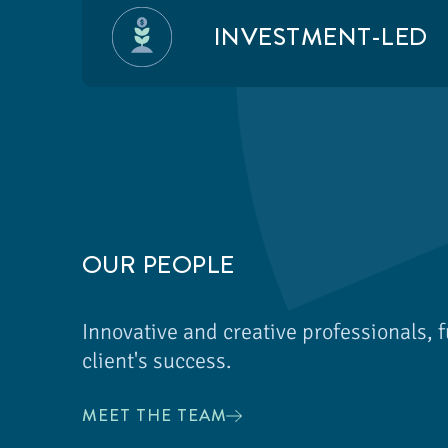
INVESTMENT-LED
OUR PEOPLE
Innovative and creative professionals, f
client's success.
MEET THE TEAM