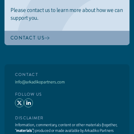
Please contact us to learn more about how we can
support you.
CONTACT US
CONTACT
info@arkadikopartners.com
FOLLOW US
DISCLAIMER
Information, commentary, content or other materials (together,
“
materials
”) produced or made available by Arkadiko Partners