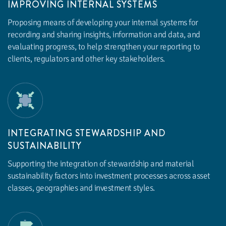
IMPROVING INTERNAL SYSTEMS
Proposing means of developing your internal systems for
recording and sharing insights, information and data, and
evaluating progress, to help strengthen your reporting to
clients, regulators and other key stakeholders.
INTEGRATING STEWARDSHIP AND
SUSTAINABILITY
Supporting the integration of stewardship and material
sustainability factors into investment processes across asset
classes, geographies and investment styles.