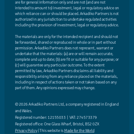
are for general information only and are not (and are not
intended to amount to) investment, legal or regulatory advice on
which reliance can or should be placed. Arkadiko Partners is not
authorized in any jurisdiction to undertake regulated activities
including the provision of investment, legal or regulatory advice.
The materials are only for the intended recipient and should not
be forwarded, shared or reproduced in whole or in part without
permission. Arkadiko Partners does not represent, warrant or
undertake that the materials: (a) are or will remain accurate,
complete and up to date; (b) are fit or suitable for any purpose; or
(c) will guarantee any particular outcome. To the extent
permitted by law, Arkadiko Partners disclaims all liability and
responsibility arising from any reliance placed on the materials,
including in respect of actions taken or not taken based on any
part of them. Any opinions expressed may change.
© 2026 Arkadiko Partners Ltd, a company registered in England
and Wales.
Registered number: 12155033 | VAT: 274573379
Registered office: One Glass Wharf, Bristol, BS2 0ZX
Privacy Policy
| This website is
Made for the World