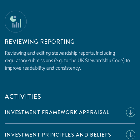
REVIEWING REPORTING
Reviewing and editing stewardship reports, including
regulatory submissions (e.g. to the UK Stewardship Code) to
improve readability and consistency.
ACTIVITIES
INVESTMENT FRAMEWORK APPRAISAL
INVESTMENT PRINCIPLES AND BELIEFS