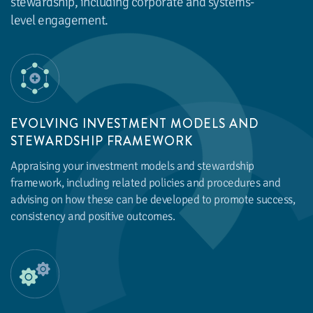
stewardship, including corporate and systems-
level engagement.
EVOLVING INVESTMENT MODELS AND
STEWARDSHIP FRAMEWORK
Appraising your investment models and stewardship
framework, including related policies and procedures and
advising on how these can be developed to promote success,
consistency and positive outcomes.