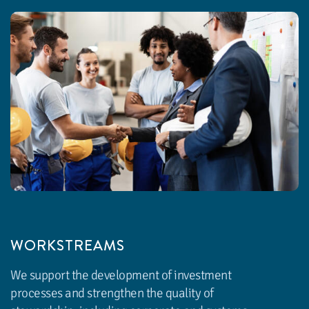
WORKSTREAMS
We support the development of investment
processes and strengthen the quality of