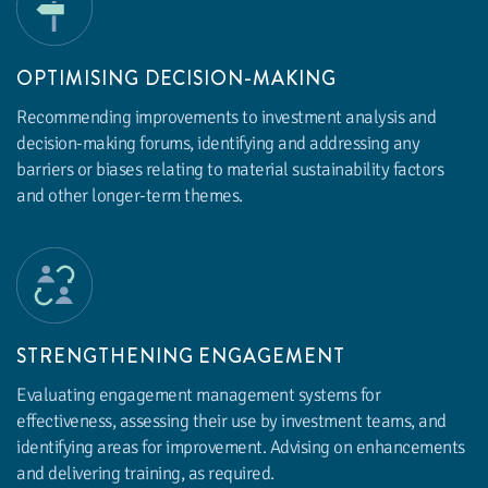
OPTIMISING DECISION-MAKING
Recommending improvements to investment analysis and
decision-making forums, identifying and addressing any
barriers or biases relating to material sustainability factors
and other longer-term themes.
STRENGTHENING ENGAGEMENT
Evaluating engagement management systems for
effectiveness, assessing their use by investment teams, and
identifying areas for improvement. Advising on enhancements
and delivering training, as required.