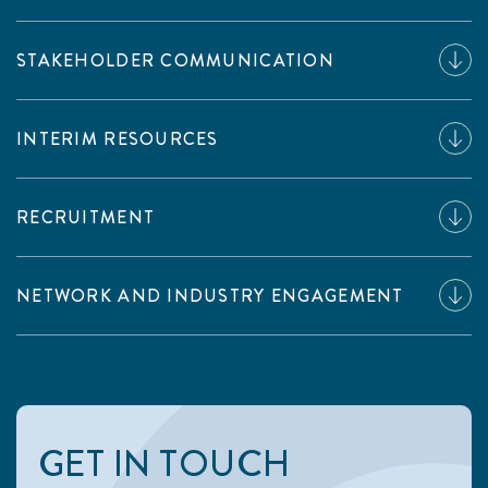
STAKEHOLDER COMMUNICATION
INTERIM RESOURCES
RECRUITMENT
NETWORK AND INDUSTRY ENGAGEMENT
GET IN TOUCH