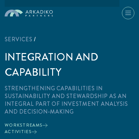
SERVICES
/
INTEGRATION AND
CAPABILITY
STRENGTHENING CAPABILITIES IN
SUSTAINABILITY AND STEWARDSHIP AS AN
INTEGRAL PART OF INVESTMENT ANALYSIS
AND DECISION-MAKING
WORKSTREAMS
ACTIVITIES