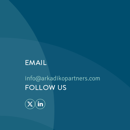
EMAIL
info@arkadikopartners.com
FOLLOW US