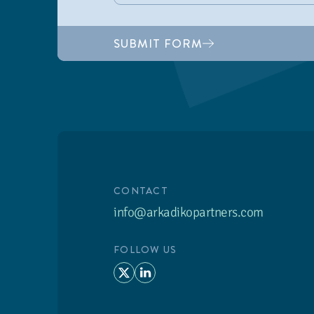
SUBMIT FORM
CONTACT
info@arkadikopartners.com
FOLLOW US