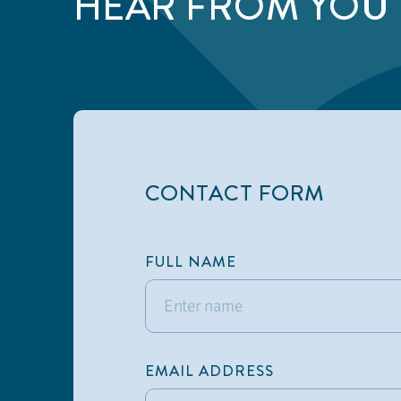
HEAR FROM YOU
CONTACT FORM
FULL NAME
EMAIL ADDRESS