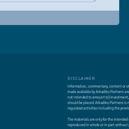
DISCLAIMER
Information, commentary, content or oth
made available by Arkadiko Partners are
not intended to amount to) investment, 
should be placed. Arkadiko Partners is 
regulated activities including the provi
The materials are only for the intended
reproduced in whole or in part without 