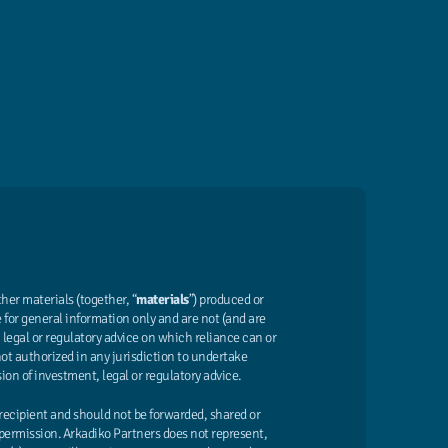
er materials (together, “
materials
”) produced or
 for general information only and are not (and are
legal or regulatory advice on which reliance can or
not authorized in any jurisdiction to undertake
sion of investment, legal or regulatory advice.
 recipient and should not be forwarded, shared or
permission. Arkadiko Partners does not represent,