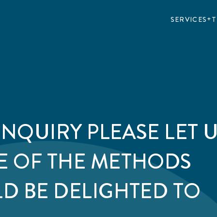
SERVICES
T
ENQUIRY PLEASE LET 
E OF THE METHODS
D BE DELIGHTED TO