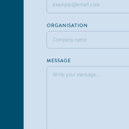
ORGANISATION
MESSAGE