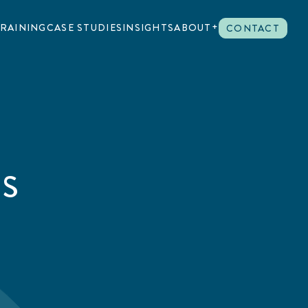
RAINING
CASE STUDIES
INSIGHTS
ABOUT
CONTACT
US