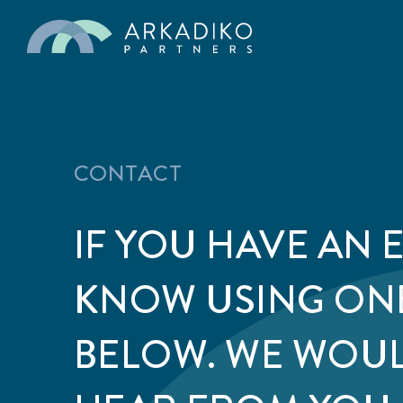
CONTACT
IF YOU HAVE AN 
KNOW USING ON
BELOW. WE WOUL