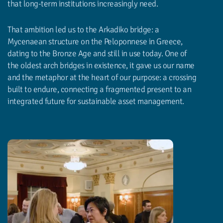
that long-term institutions increasingly need.
That ambition led us to the Arkadiko bridge: a
Mycenaean structure on the Peloponnese in Greece,
dating to the Bronze Age and still in use today. One of
the oldest arch bridges in existence, it gave us our name
and the metaphor at the heart of our purpose: a crossing
built to endure, connecting a fragmented present to an
integrated future for sustainable asset management.