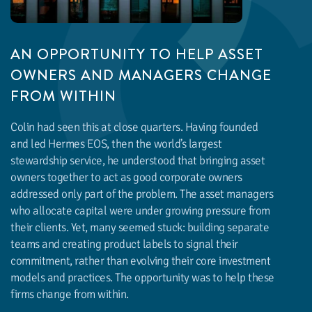
AN OPPORTUNITY TO HELP ASSET
OWNERS AND MANAGERS CHANGE
FROM WITHIN
Colin had seen this at close quarters. Having founded
and led Hermes EOS, then the world’s largest
stewardship service, he understood that bringing asset
owners together to act as good corporate owners
addressed only part of the problem. The asset managers
who allocate capital were under growing pressure from
their clients. Yet, many seemed stuck: building separate
teams and creating product labels to signal their
commitment, rather than evolving their core investment
models and practices. The opportunity was to help these
firms change from within.