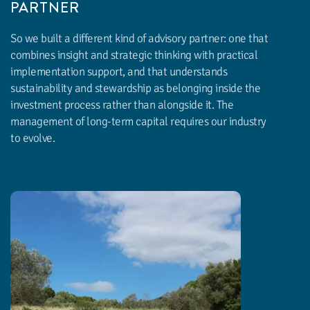
PARTNER
So we built a different kind of advisory partner: one that
combines insight and strategic thinking with practical
implementation support, and that understands
sustainability and stewardship as belonging inside the
investment process rather than alongside it. The
management of long-term capital requires our industry
to evolve.