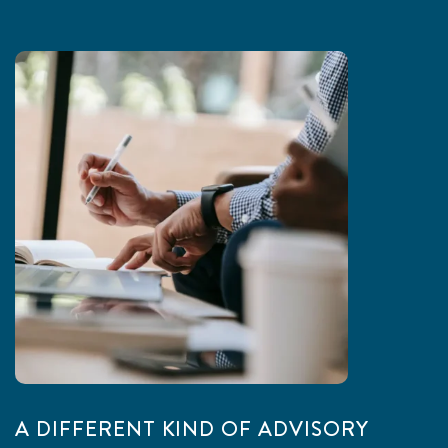
A DIFFERENT KIND OF ADVISORY