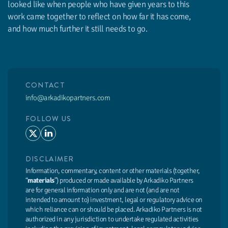
looked like when people who have given years to this
work came together to reflect on how far it has come,
and how much further it still needs to go.
CONTACT
info@arkadikopartners.com
FOLLOW US
DISCLAIMER
Information, commentary, content or other materials (together,
“
materials
”) produced or made available by Arkadiko Partners
are for general information only and are not (and are not
intended to amount to) investment, legal or regulatory advice on
which reliance can or should be placed. Arkadiko Partners is not
authorized in any jurisdiction to undertake regulated activities