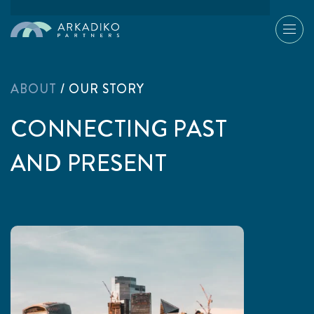
ABOUT
/
OUR STORY
CONNECTING PAST
AND PRESENT