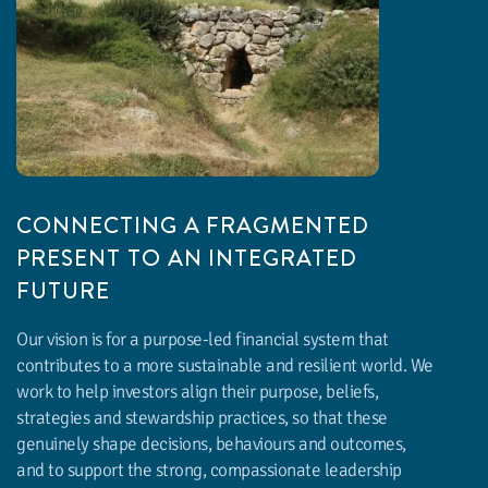
CONNECTING A FRAGMENTED
PRESENT TO AN INTEGRATED
FUTURE
Our vision is for a purpose-led financial system that
contributes to a more sustainable and resilient world. We
work to help investors align their purpose, beliefs,
strategies and stewardship practices, so that these
genuinely shape decisions, behaviours and outcomes,
and to support the strong, compassionate leadership