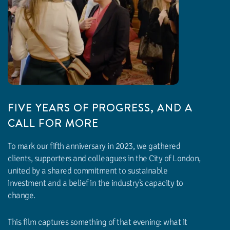
FIVE YEARS OF PROGRESS, AND A
CALL FOR MORE
WATCH THE VIDEO
To mark our fifth anniversary in 2023, we gathered
clients, supporters and colleagues in the City of London,
united by a shared commitment to sustainable
investment and a belief in the industry’s capacity to
change.
This film captures something of that evening: what it