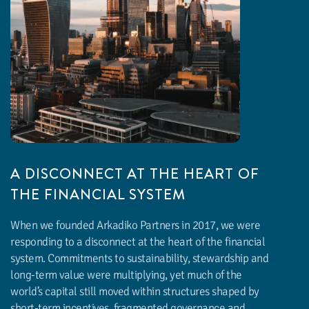
A DISCONNECT AT THE HEART OF
THE FINANCIAL SYSTEM
When we founded Arkadiko Partners in 2017, we were
responding to a disconnect at the heart of the financial
system. Commitments to sustainability, stewardship and
long-term value were multiplying, yet much of the
world’s capital still moved within structures shaped by
short-term incentives, fragmented governance and