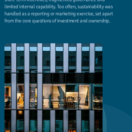
limited internal capability. Too often, sustainability was
handled as a reporting or marketing exercise, set apart
from the core questions of investment and ownership.