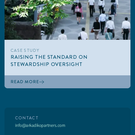
CASE STUDY
RAISING THE STANDARD ON
STEWARDSHIP OVERSIGHT
READ MORE
CONTACT
info@arkadikopartners.com