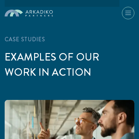
CASE STUDIES
EXAMPLES OF OUR
WORK IN ACTION