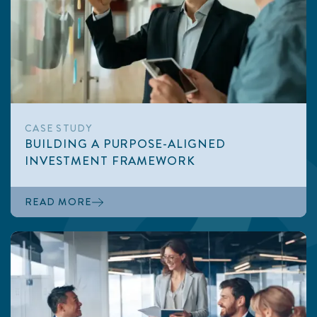
CASE STUDY
BUILDING A PURPOSE-ALIGNED
INVESTMENT FRAMEWORK
READ MORE