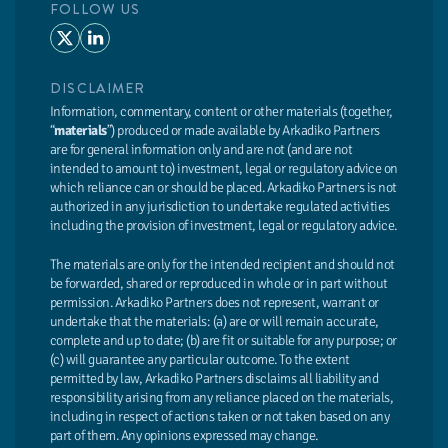
FOLLOW US
DISCLAIMER
Information, commentary, content or other materials (together,
“
materials
”) produced or made available by Arkadiko Partners
are for general information only and are not (and are not
intended to amount to) investment, legal or regulatory advice on
which reliance can or should be placed. Arkadiko Partners is not
authorized in any jurisdiction to undertake regulated activities
including the provision of investment, legal or regulatory advice.
The materials are only for the intended recipient and should not
be forwarded, shared or reproduced in whole or in part without
permission. Arkadiko Partners does not represent, warrant or
undertake that the materials: (a) are or will remain accurate,
complete and up to date; (b) are fit or suitable for any purpose; or
(c) will guarantee any particular outcome. To the extent
permitted by law, Arkadiko Partners disclaims all liability and
responsibility arising from any reliance placed on the materials,
including in respect of actions taken or not taken based on any
part of them. Any opinions expressed may change.