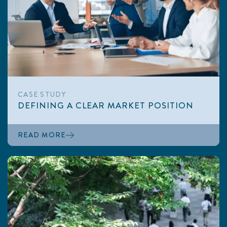
CASE STUDY
DEFINING A CLEAR MARKET POSITION
READ MORE